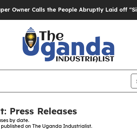
wner Calls the People Abruptly Laid off “Simp
t: Press Releases
ses by date.
s published on The Uganda Industrialist.