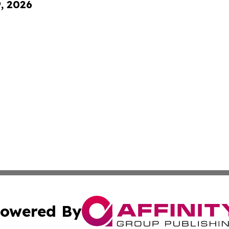
9, 2026
owered By