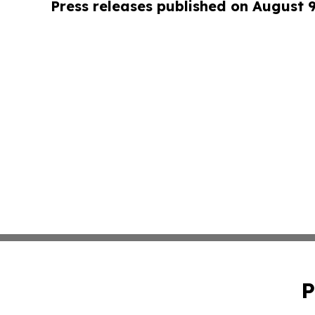
Press releases published on August 
P