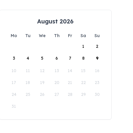
August 2026
Mo
Tu
We
Th
Fr
Sa
Su
1
2
3
4
5
6
7
8
9
10
11
12
13
14
15
16
17
18
19
20
21
22
23
24
25
26
27
28
29
30
31