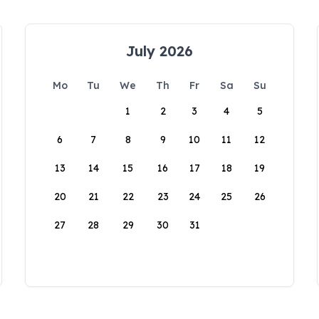
July 2026
Mo
Tu
We
Th
Fr
Sa
Su
1
2
3
4
5
6
7
8
9
10
11
12
13
14
15
16
17
18
19
20
21
22
23
24
25
26
27
28
29
30
31