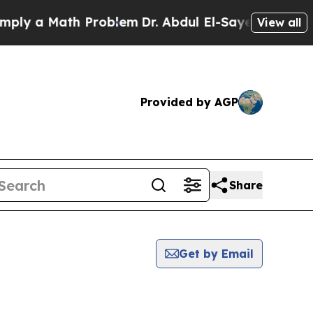
ly a Math Problem
Dr. Abdul El-Sayed on Historic 
View all
Provided by AGP
Share
Get by Email