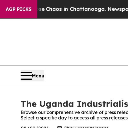
otal Collapse
Chaos in Chattanooga. Newspaper O
AGP PICKS
Menu
The Uganda Industrialis
Browse our comprehensive archive of press relea
Select a specific day to access all press release