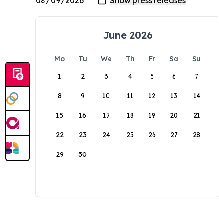
June 2026
Mo
Tu
We
Th
Fr
Sa
Su
1
2
3
4
5
6
7
8
9
10
11
12
13
14
15
16
17
18
19
20
21
22
23
24
25
26
27
28
29
30