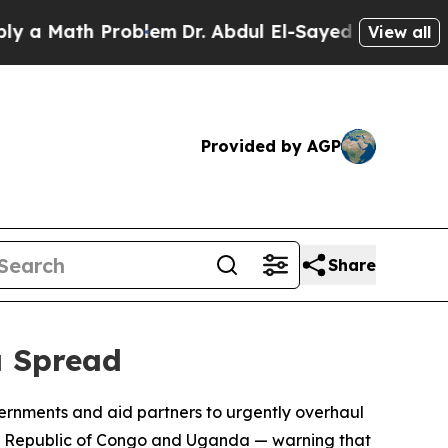
 Math Problem
Dr. Abdul El-Sayed on Historic Mic
View all
Provided by AGP
Share
a Spread
ernments and aid partners to urgently overhaul
ic Republic of Congo and Uganda — warning that