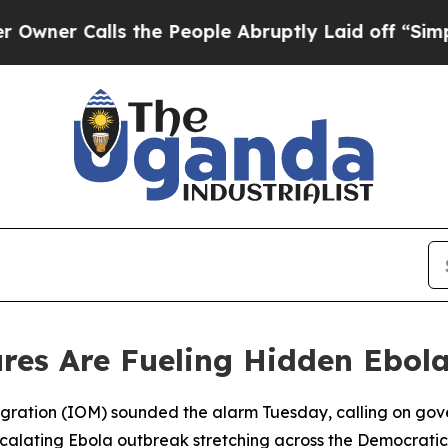
r Calls the People Abruptly Laid off “Simply a
res Are Fueling Hidden Ebol
Migration (IOM) sounded the alarm Tuesday, calling on gov
escalating Ebola outbreak stretching across the Democrat