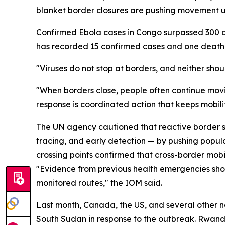
blanket border closures are pushing movement u
Confirmed Ebola cases in Congo surpassed 300 as 
has recorded 15 confirmed cases and one death 
"Viruses do not stop at borders, and neither sho
"When borders close, people often continue movi
response is coordinated action that keeps mobili
The UN agency cautioned that reactive border sh
tracing, and early detection — by pushing popul
crossing points confirmed that cross-border mobili
"Evidence from previous health emergencies shows
monitored routes," the IOM said.
Last month, Canada, the US, and several other n
South Sudan in response to the outbreak. Rwanda