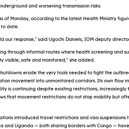
nderground and worsening transmission risks.
of Monday, according to the latest Health Ministry figure
to date.
uld our response," said Ugochi Daniels, IOM deputy directo
ng through informal routes where health screening and sur
ty visible, safe and monitored," she added.
utdowns erode the very tools needed to fight the outbrea
ation movement into unmonitored corridors. Its own flow 
ty is continuing despite existing restrictions, increasingly 
 that movement restrictions do not stop mobility but often
ations introduced travel restrictions and visa suspension
 and Uganda — both sharing borders with Congo — have sim