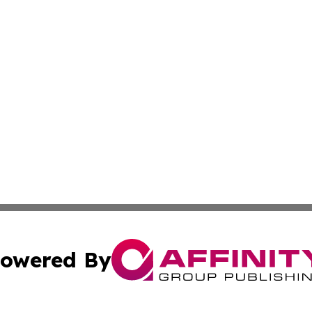
owered By