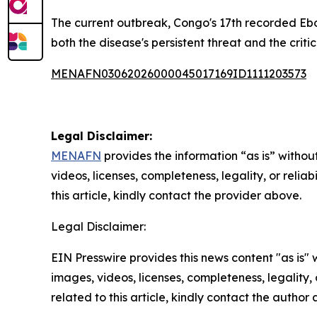
The current outbreak, Congo's 17th recorded Ebo
both the disease's persistent threat and the crit
MENAFN03062026000045017169ID1111203573
Legal Disclaimer:
MENAFN
provides the information “as is” without
videos, licenses, completeness, legality, or reliab
this article, kindly contact the provider above.
Legal Disclaimer:
EIN Presswire provides this news content "as is" 
images, videos, licenses, completeness, legality, o
related to this article, kindly contact the author