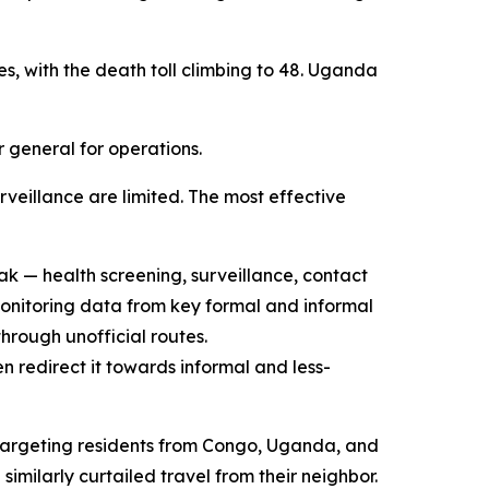
s, with the death toll climbing to 48. Uganda
r general for operations.
veillance are limited. The most effective
k — health screening, surveillance, contact
monitoring data from key formal and informal
through unofficial routes.
 redirect it towards informal and less-
s targeting residents from Congo, Uganda, and
ilarly curtailed travel from their neighbor.