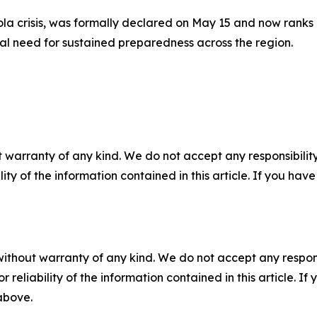
la crisis, was formally declared on May 15 and now ranks 
ical need for sustained preparedness across the region.
 warranty of any kind. We do not accept any responsibility 
ility of the information contained in this article. If you ha
without warranty of any kind. We do not accept any responsib
r reliability of the information contained in this article. I
 above.