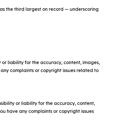
as the third largest on record — underscoring
or liability for the accuracy, content, images,
ve any complaints or copyright issues related to
ility or liability for the accuracy, content,
f you have any complaints or copyright issues