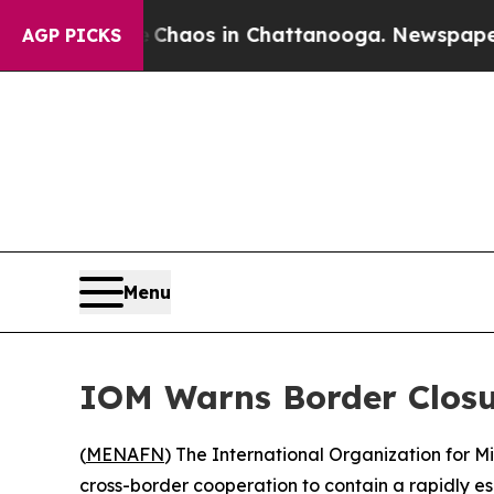
 Collapse
Chaos in Chattanooga. Newspaper Owne
AGP PICKS
Menu
IOM Warns Border Closu
(
MENAFN
) The International Organization for 
cross-border cooperation to contain a rapidly 